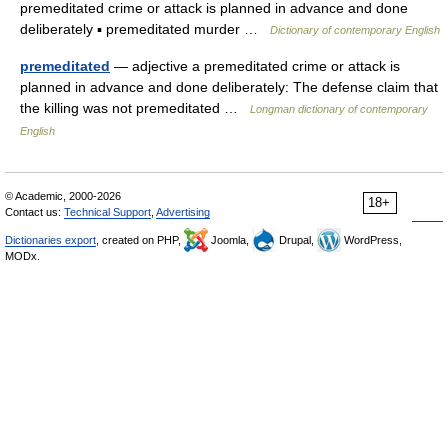
premeditated crime or attack is planned in advance and done
deliberately ▪ premeditated murder …
Dictionary of contemporary English
premeditated
— adjective a premeditated crime or attack is
planned in advance and done deliberately: The defense claim that
the killing was not premeditated …
Longman dictionary of contemporary
English
© Academic, 2000-2026
18+
Contact us:
Technical Support
,
Advertising
Dictionaries export
, created on PHP,
Joomla,
Drupal,
WordPress,
MODx.