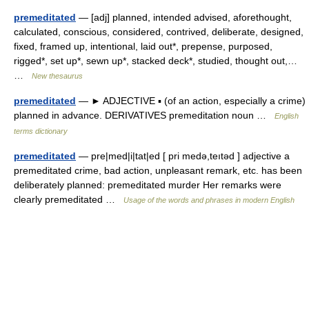
premeditated
— [adj] planned, intended advised, aforethought,
calculated, conscious, considered, contrived, deliberate, designed,
fixed, framed up, intentional, laid out*, prepense, purposed,
rigged*, set up*, sewn up*, stacked deck*, studied, thought out,…
…
New thesaurus
premeditated
— ► ADJECTIVE ▪ (of an action, especially a crime)
planned in advance. DERIVATIVES premeditation noun …
English
terms dictionary
premeditated
— pre|med|i|tat|ed [ pri medə,teıtəd ] adjective a
premeditated crime, bad action, unpleasant remark, etc. has been
deliberately planned: premeditated murder Her remarks were
clearly premeditated …
Usage of the words and phrases in modern English