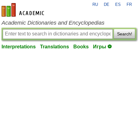
RU
DE
ES
FR
en-academic.com
Academic Dictionaries and Encyclopedias
Search!
Interpretations
Translations
Books
Игры ⚽