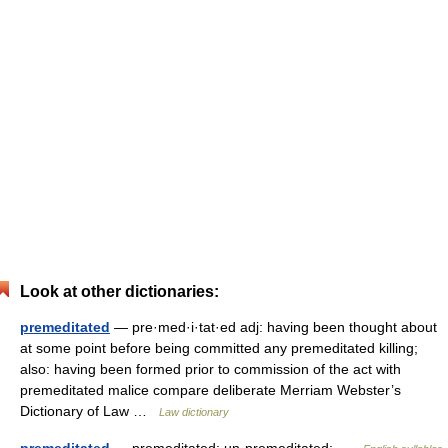
Look at other dictionaries:
premeditated
— pre·med·i·tat·ed adj: having been thought about
at some point before being committed any premeditated killing;
also: having been formed prior to commission of the act with
premeditated malice compare deliberate Merriam Webster’s
Dictionary of Law …
Law dictionary