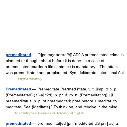
premeditated
— [[t]priːme̱dɪteɪtɪd[/t]] ADJ A premeditated crime is
planned or thought about before it is done. In a case of
premeditated murder a life sentence is mandatory... The attack
was premeditated and preplanned. Syn: deliberate, intentional Ant:
… …
English dictionary
Premeditated
— Premeditate Pre*med i*tate, v. t. [imp. & p. p.
{Premeditated} ( t[=a] t?d); p. pr. & vb. n. {Premeditating}.] [L.
praemeditatus, p. p. of praemeditari; prae before + meditari to
meditate. See {Meditate}.] To think on, and revolve in the mind,…
…
The Collaborative International Dictionary of English
premeditated
— pre|med|i|tat|ed [pri:ˈmedıteıtıd US prı ] adj a