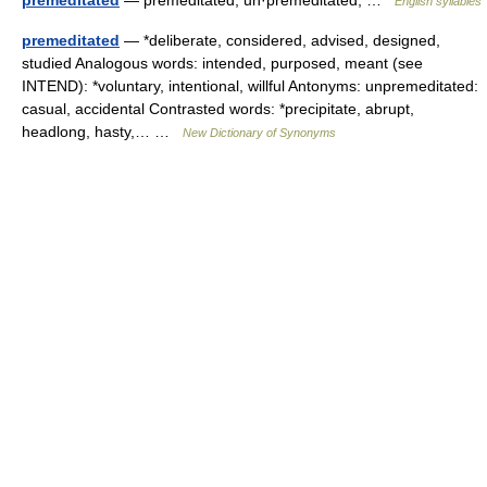
premeditated
— premeditated; un·premeditated; …
English syllables
premeditated
— *deliberate, considered, advised, designed,
studied Analogous words: intended, purposed, meant (see
INTEND): *voluntary, intentional, willful Antonyms: unpremeditated:
casual, accidental Contrasted words: *precipitate, abrupt,
headlong, hasty,… …
New Dictionary of Synonyms