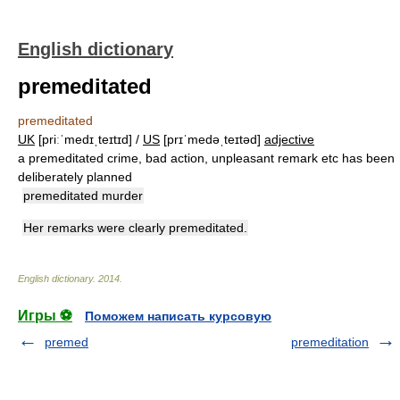
English dictionary
premeditated
premeditated
UK
[priːˈmedɪˌteɪtɪd] /
US
[prɪˈmedəˌteɪtəd]
adjective
a premeditated crime, bad action, unpleasant remark etc has been
deliberately planned
premeditated murder
Her remarks were clearly premeditated.
English dictionary
.
2014
.
Игры ⚽
Поможем написать курсовую
premed
premeditation